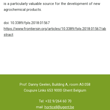
is a particularly valuable source for the development of new
agrochemical products.
doi: 10.3389/fpls.2018.01567
https://www.frontiersin.org/articles/10.3389/fpls.2018.01567/ab
stract
Prof. Danny Geelen, Building A, room A0.058
Coupure Links 653 9000 Ghent Belgium
Tel: +32 9/264 60 70
mail:
horticell@ugent.be