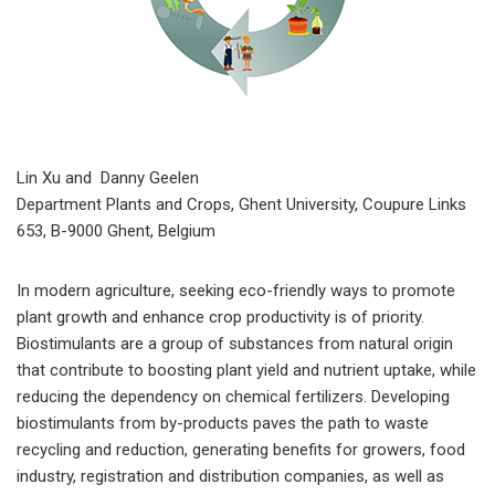
Lin Xu and Danny Geelen
Department Plants and Crops, Ghent University, Coupure Links
653, B-9000 Ghent, Belgium
In modern agriculture, seeking eco-friendly ways to promote
plant growth and enhance crop productivity is of priority.
Biostimulants are a group of substances from natural origin
that contribute to boosting plant yield and nutrient uptake, while
reducing the dependency on chemical fertilizers. Developing
biostimulants from by-products paves the path to waste
recycling and reduction, generating benefits for growers, food
industry, registration and distribution companies, as well as