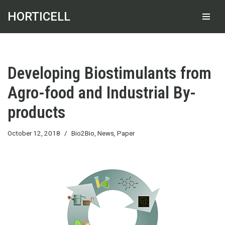
HORTICELL
Skip
to
content
Developing Biostimulants from
Agro-food and Industrial By-
products
October 12, 2018
Bio2Bio
,
News
,
Paper