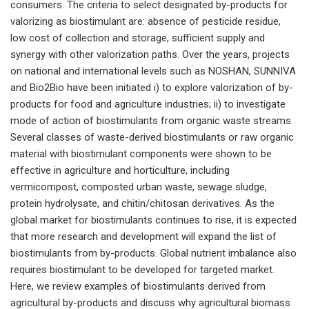
consumers. The criteria to select designated by-products for
valorizing as biostimulant are: absence of pesticide residue,
low cost of collection and storage, sufficient supply and
synergy with other valorization paths. Over the years, projects
on national and international levels such as NOSHAN, SUNNIVA
and Bio2Bio have been initiated i) to explore valorization of by-
products for food and agriculture industries; ii) to investigate
mode of action of biostimulants from organic waste streams.
Several classes of waste-derived biostimulants or raw organic
material with biostimulant components were shown to be
effective in agriculture and horticulture, including
vermicompost, composted urban waste, sewage sludge,
protein hydrolysate, and chitin/chitosan derivatives. As the
global market for biostimulants continues to rise, it is expected
that more research and development will expand the list of
biostimulants from by-products. Global nutrient imbalance also
requires biostimulant to be developed for targeted market.
Here, we review examples of biostimulants derived from
agricultural by-products and discuss why agricultural biomass