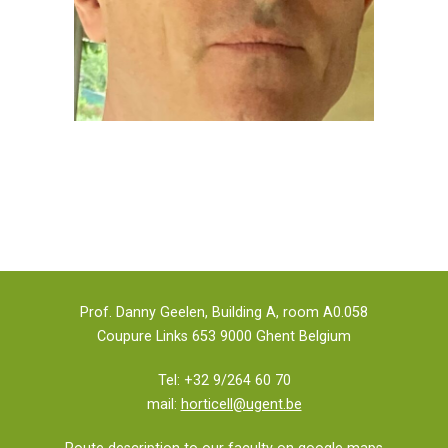
Prof. Danny Geelen, Building A, room A0.058
Coupure Links 653 9000 Ghent Belgium
Tel: +32 9/264 60 70
mail:
horticell@ugent.be