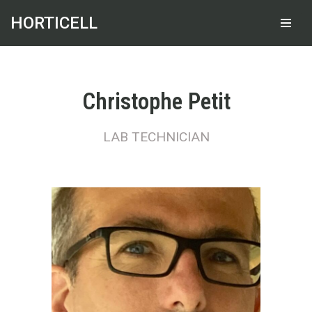
HORTICELL
Skip
to
content
Christophe Petit
LAB TECHNICIAN